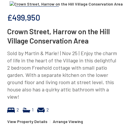
£499,950
Crown Street, Harrow on the Hill
Village Conservation Area
Sold by Martin & Marie! | Nov 25 | Enjoy the charm
of life in the heart of the Village in this delightful
2 bedroom Freehold cottage with small patio
garden. With a separate kitchen on the lower
ground floor and living room at street level, this
house also has a quirky attic bathroom with a
view!
2
1
2
View Property Details
|
Arrange Viewing