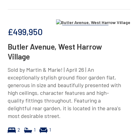
£499,950
Butler Avenue, West Harrow
Village
Sold by Martin & Marie! | April 26 | An
exceptionally stylish ground floor garden flat,
generous in size and beautifully presented with
high ceilings, character features and high-
quality fittings throughout. Featuring a
delightful rear garden, it is located in the area's
most desirable street.
2
1
1