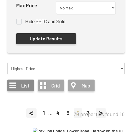
Max Price
Hide SSTC and Sold
List
Grid
Map
<
>
1
...
4
5
6
7
70 properties found
10