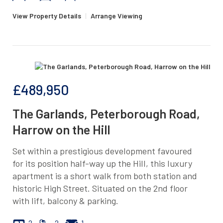
View Property Details
|
Arrange Viewing
£489,950
The Garlands, Peterborough Road,
Harrow on the Hill
Set within a prestigious development favoured
for its position half-way up the Hill, this luxury
apartment is a short walk from both station and
historic High Street. Situated on the 2nd floor
with lift, balcony & parking.
2
2
1