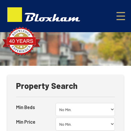
Property Search
Min Beds
Min Price