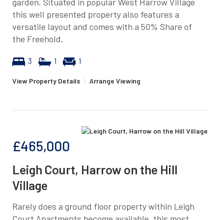
garden. Situated in popular West Harrow Village
this well presented property also features a
versatile layout and comes with a 50% Share of
the Freehold.
3
1
1
View Property Details
|
Arrange Viewing
£465,000
Leigh Court, Harrow on the Hill
Village
Rarely does a ground floor property within Leigh
Court Apartments become available, this most