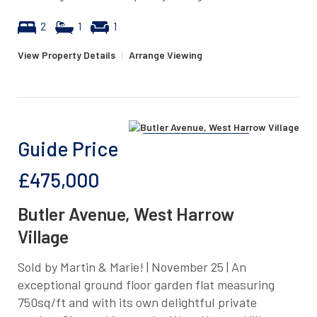
2
1
1
View Property Details
|
Arrange Viewing
Guide Price
£475,000
Butler Avenue, West Harrow
Village
Sold by Martin & Marie! | November 25 | An
exceptional ground floor garden flat measuring
750sq/ft and with its own delightful private