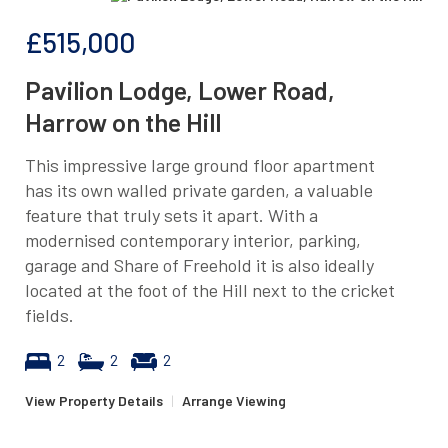
£515,000
Pavilion Lodge, Lower Road,
Harrow on the Hill
This impressive large ground floor apartment
has its own walled private garden, a valuable
feature that truly sets it apart. With a
modernised contemporary interior, parking,
garage and Share of Freehold it is also ideally
located at the foot of the Hill next to the cricket
fields.
2
2
2
View Property Details
|
Arrange Viewing