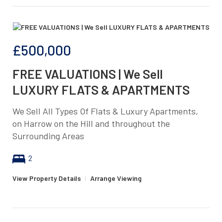
£500,000
FREE VALUATIONS | We Sell
LUXURY FLATS & APARTMENTS
We Sell All Types Of Flats & Luxury Apartments,
on Harrow on the Hill and throughout the
Surrounding Areas
2
View Property Details
|
Arrange Viewing