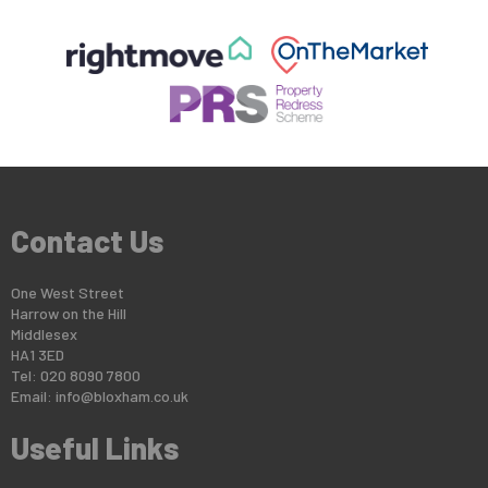
Contact Us
One West Street
Harrow on the Hill
Middlesex
HA1 3ED
Tel: 020 8090 7800
Email:
info@bloxham.co.uk
Useful Links