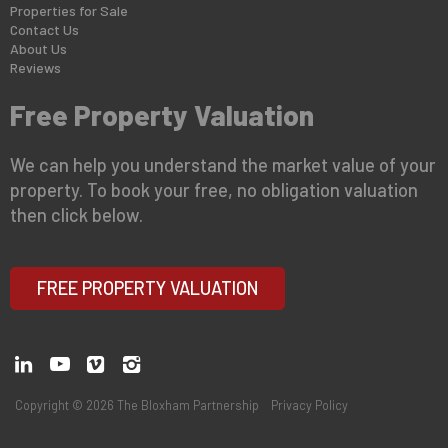
Properties for Sale
Contact Us
About Us
Reviews
Free Property Valuation
We can help you understand the market value of your
property. To book your free, no obligation valuation
then click below.
FREE PROPERTY VALUATION
Copyright © 2026 The Bloxham Partnership
Privacy Policy