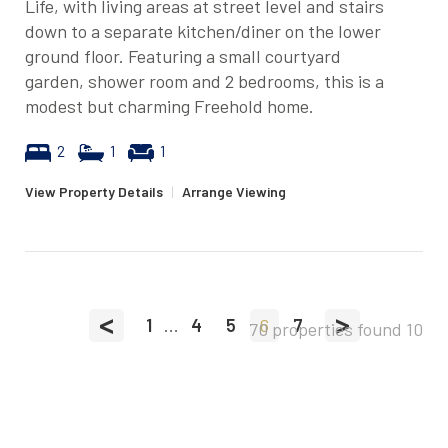
Life, with living areas at street level and stairs
down to a separate kitchen/diner on the lower
ground floor. Featuring a small courtyard
garden, shower room and 2 bedrooms, this is a
modest but charming Freehold home.
2
1
1
View Property Details
|
Arrange Viewing
<
>
1
...
4
5
6
7
70 properties found
10