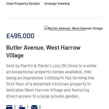
View Property Details
|
Arrange Viewing
£495,000
Butler Avenue, West Harrow
Village
Sold by Martin & Marie! | July 25 | Once in a while
an exceptional property comes available, this
being an impressive 1,000sq/ft flat forming the
first floor of a detached Victorian property in
desirable West Harrow Village and featuring
direct access to a large private garden.
3
1
2