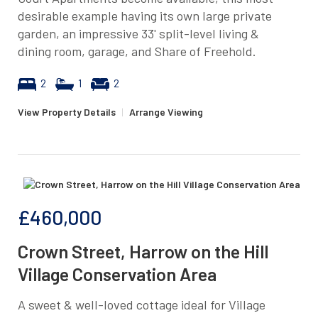
desirable example having its own large private
garden, an impressive 33' split-level living &
dining room, garage, and Share of Freehold.
2
1
2
View Property Details
|
Arrange Viewing
£460,000
Crown Street, Harrow on the Hill
Village Conservation Area
A sweet & well-loved cottage ideal for Village