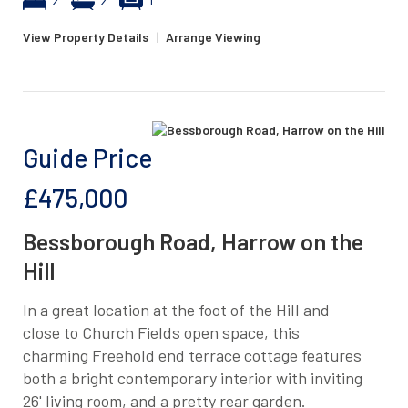
View Property Details
|
Arrange Viewing
Guide Price
£475,000
Bessborough Road, Harrow on the
Hill
In a great location at the foot of the Hill and
close to Church Fields open space, this
charming Freehold end terrace cottage features
both a bright contemporary interior with inviting
26' living room, and a pretty rear garden.