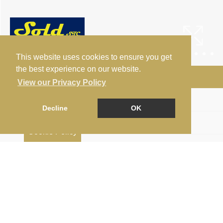
This website uses cookies to ensure you get
the best experience on our website.
Arrange a Viewing
View our Privacy Policy
Floorplan
Decline
OK
EPC
Cookie Policy
Map
Street View
Print Brochure
Return to results