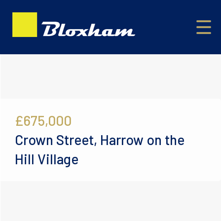
£675,000
Crown Street, Harrow on the
Hill Village