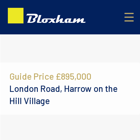
Guide Price
£895,000
London Road, Harrow on the
Hill Village