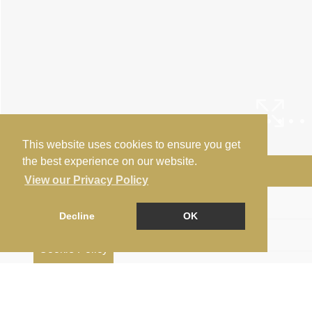
This website uses cookies to ensure you get
the best experience on our website.
Arrange a Viewing
View our Privacy Policy
Floorplan
Decline
OK
EPC
Cookie Policy
Map
Street View