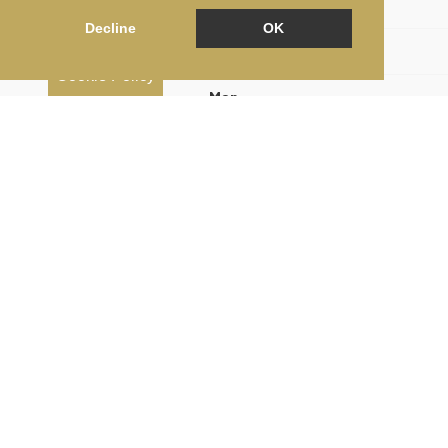
Floorplan
Decline
OK
EPC
Cookie Policy
Map
Street View
Print Brochure
Return to results
3 BEDROOM
2 BATHROOM
FLAT FOR SALE