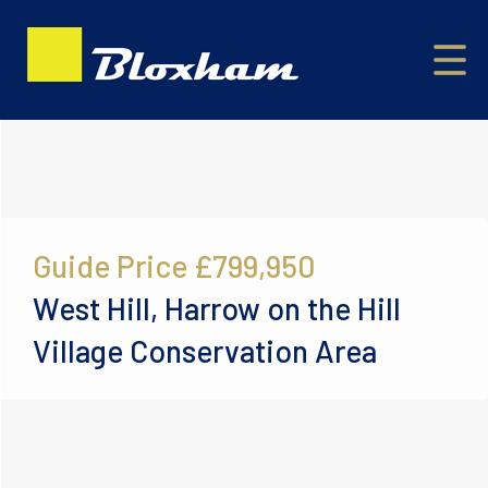
Guide Price
£799,950
West Hill, Harrow on the Hill
Village Conservation Area