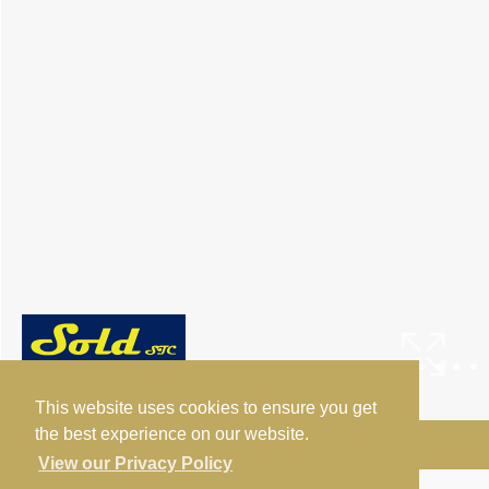
This website uses cookies to ensure you get
the best experience on our website.
Arrange a Viewing
View our Privacy Policy