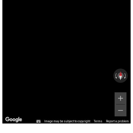
Image may be subject to copyright
Terms
Report a problem