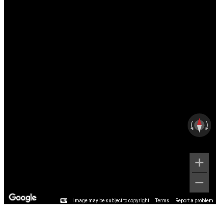
Image may be subject to copyright
Terms
Report a problem